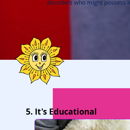
disorders who might possess in
5. It's Educational