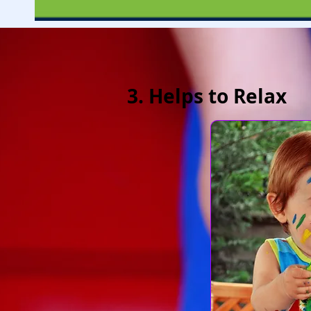
3. Helps to Relax