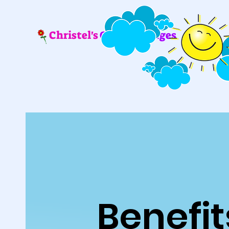
Christel's
Coloring Pages
Benefit