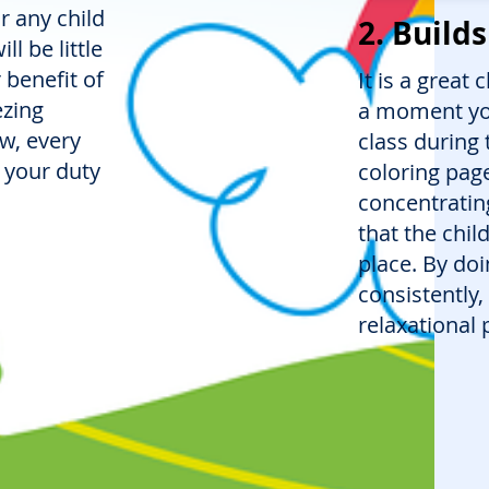
or any child
2. Build
ll be little
 benefit of
It is a great
ezing
a moment you 
ow, every
class during 
 your duty
coloring page
concentrating
that the child
place. By doi
consistently,
relaxational 