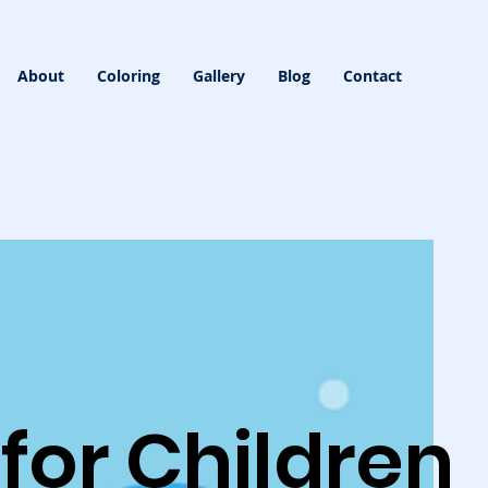
About
Coloring
Gallery
Blog
Contact
 for Children