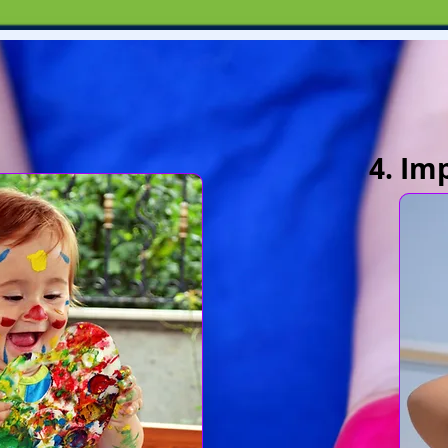
4. Im