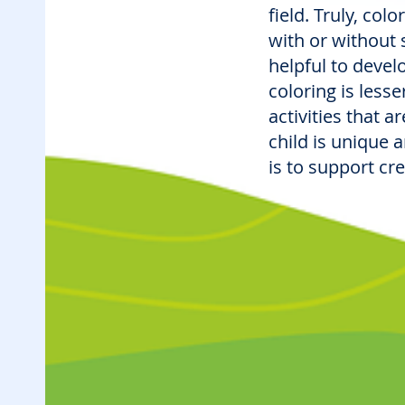
field. Truly, col
with or without sp
helpful to devel
coloring is less
activities that 
child is unique 
is to support cr