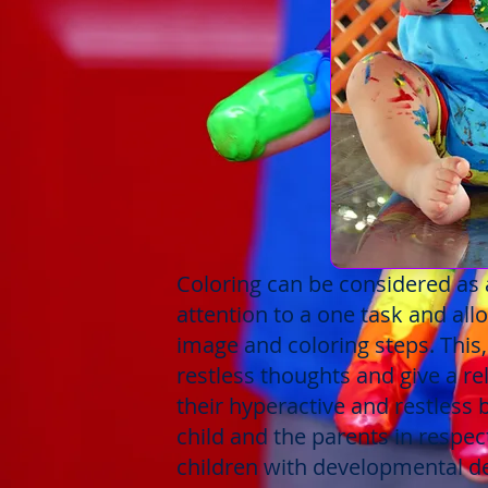
Coloring can be considered as a
attention to a one task and allo
image and coloring steps. This
restless thoughts and give a r
their hyperactive and restless 
child and the parents in respect
children with developmental de