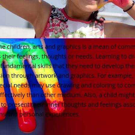
e children, arts and graphics is a mean of comm
 their feelings, thoughts or needs. Learning to d
 fundamental skills that they need to develop thei
ion through artwork and graphics. For example, a
pecial needs may use drawing and coloring to c
fectively than other medium. Also, a child might
to present their inner thoughts and feelings ass
ns and personal experiences.