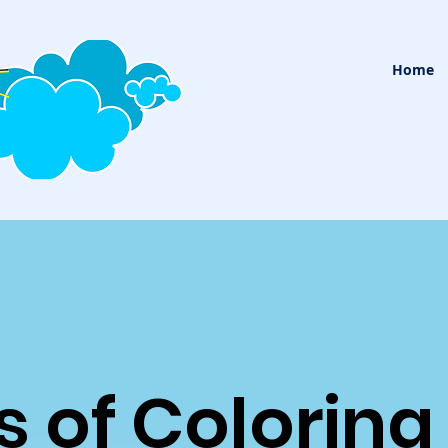
Home
s of Coloring