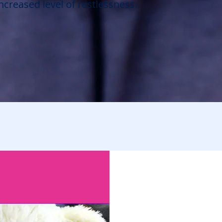
creased level of restlessness.