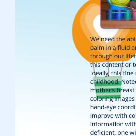
We need the abil
palm in a fluid
through our life
this content or 
Ideally, this fin
childhood. Noted
mother’s breast w
coloring images 
hand-eye coordin
improve with colo
information wit
deficient, one wi