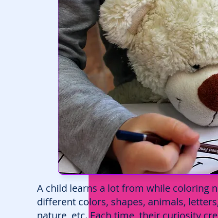
A child learns a lot from while coloring
different colors, shapes, animals, letter
nature, etc. Each time, their curiosity 