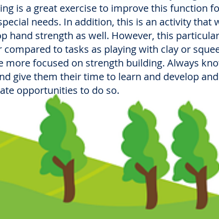
oring is a great exercise to improve this function f
ecial needs. In addition, this is an activity that wi
op hand strength as well. However, this particular
er compared to tasks as playing with clay or sque
are more focused on strength building. Always kn
and give them their time to learn and develop and
eate opportunities to do so.