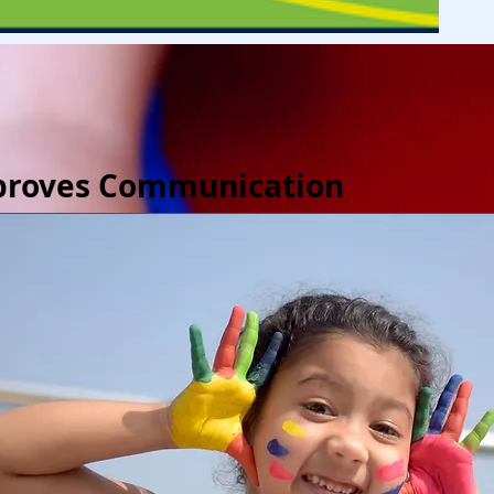
proves Communication