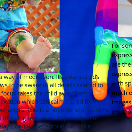
For som
express
are the
express
 way of meditation. It centers child’s
with s
ws to be aware of all details related to
much ef
, focus takes the child away from
elaxation which can calm a child from
images 
behaviors. This is a huge benefit for both
emotio
 of giving relaxation. Especially, with
lays, certain behavioral and brain