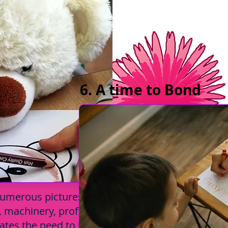
6. A time to Bond
 numerous pictures. They get to know
s, machinery, professions, people,
creates the need to learn more about new