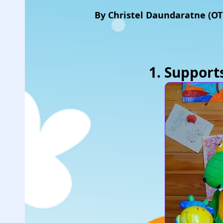
By Christel Daundaratne (O
1. Suppor