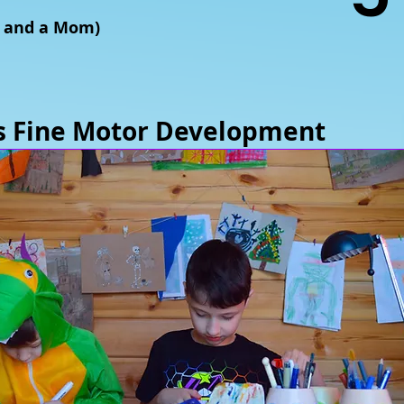
T and a Mom)
ts Fine Motor Development