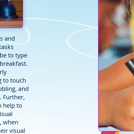
ds and
tasks
 be to type
 breakfast.
rly
g to touch
bbling, and
. Further,
n help to
isual
e, when
eir visual