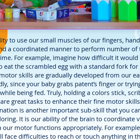
ity to use our small muscles of our fingers, han
 and a coordinated manner to perform number of 
time. For example, imagine how difficult it would
to eat the scrambled egg with a standard fork for
e motor skills are gradually developed from our ea
ly, since your baby grabs patent’s finger or tryin
hile being fed. Truly, holding a colors stick, scri
are great tasks to enhance their fine motor skills
ation is another important sub-skill that you ca
ring. It is our ability of the brain to coordinate v
h our motor functions appropriately. For exampl
ll face difficulties to reach or touch anything in th